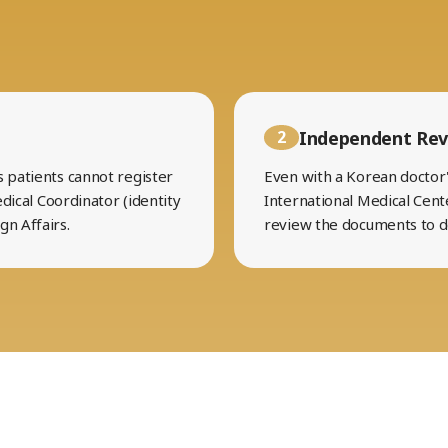
Independent Rev
2
s patients cannot register
Even with a Korean doctor's
edical Coordinator (identity
International Medical Cent
gn Affairs.
review the documents to 