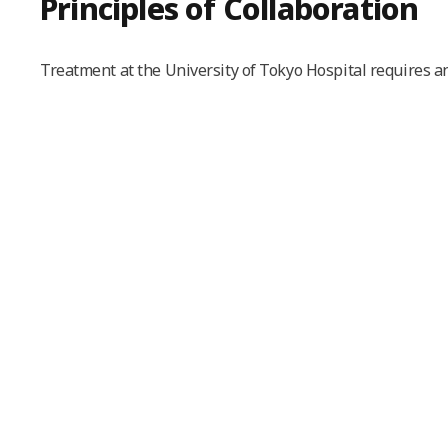
Principles of Collaboration
Treatment at the University of Tokyo Hospital requires an 