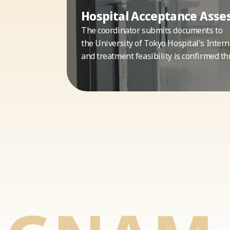
Hospital Acceptance Ass
The coordinator submits documents to
the University of Tokyo Hospital's Intern
and treatment feasibility is confirmed th