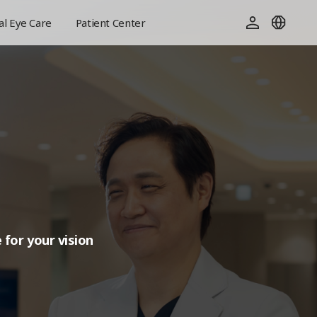
l Eye Care
Patient Center
 for your vision