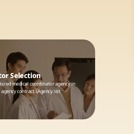
or Selection
istered medical coordinator agency in
agency contract. (Agency list