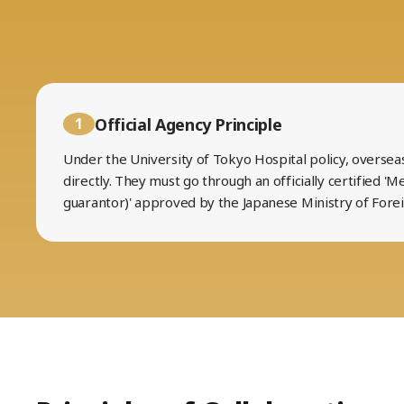
Official Agency Principle
1
Under the University of Tokyo Hospital policy, oversea
directly. They must go through an officially certified 'M
guarantor)' approved by the Japanese Ministry of Forei