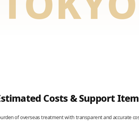
KYO E
Estimated Costs & Support Item
urden of overseas treatment with transparent and accurate cos