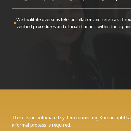
Patient Center
Web Blog
We facilitate overseas teleconsultation and referrals
thro
verified procedures and official channels within the Japan
There is no automated system connecting Korean ophthal
a formal process is required.