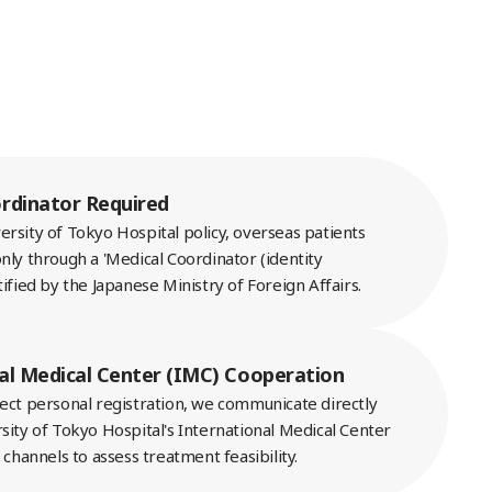
rdinator Required
rsity of Tokyo Hospital policy, overseas patients
nly through a 'Medical Coordinator (identity
tified by the Japanese Ministry of Foreign Affairs.
al Medical Center (IMC) Cooperation
rect personal registration, we communicate directly
sity of Tokyo Hospital's International Medical Center
l channels to assess treatment feasibility.