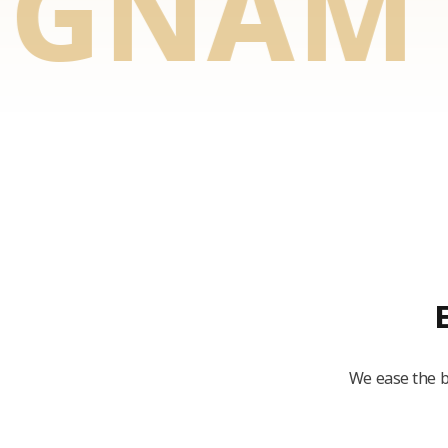
NAM TO
We ease the b