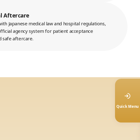
l Aftercare
ith Japanese medical law and hospital regulations,
fficial agency system for patient acceptance
 safe aftercare.
Quick Menu