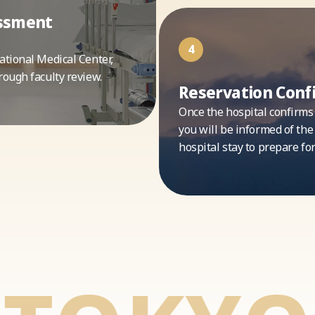
essment
4
ational Medical Center,
rough faculty review.
Reservation Conf
Once the hospital confirms
you will be informed of the
hospital stay to prepare fo