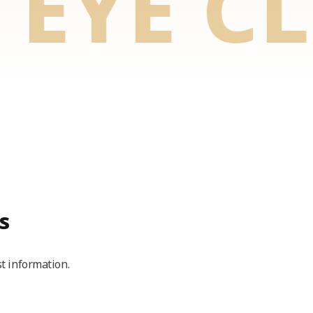
YE CLI
s
t information.