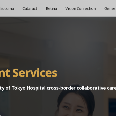
laucoma
Cataract
Retina
Vision Correction
Genera
Greetings
Medical Staff
Facilities
Philosophy
Location
nt Services
ty of Tokyo Hospital
cross-border collaborative care
.