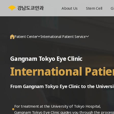
About Us
Stem Cell
G
Patient Center
International Patient Service
About Us
Announcements
Gangnam Tokyo Eye Clinic
Stem Cell
Events
International Patie
Glaucoma
Media
Cataract
International Patient Service
From Gangnam Tokyo Eye Clinic to the Universi
Retina
Patient Reviews
Vision Correction
Online Consultation
For treatment at the University of Tokyo Hospital,
General Eye Care
Online Reservation
Gangnam Tokyo Eye Clinic guides you through the process