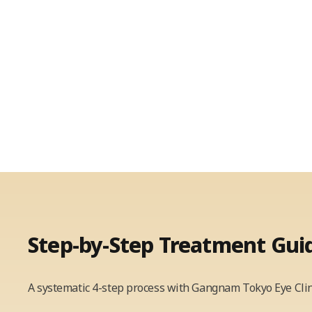
Step-by-Step
Treatment Gui
A systematic 4-step process with Gangnam Tokyo Eye Clin