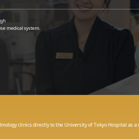
ugh
ese medical system.
mology clinics
directly to the University of Tokyo Hospital as 