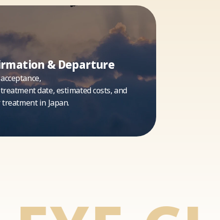
irmation & Departure
 acceptance,
 treatment date, estimated costs, and
r treatment in Japan.