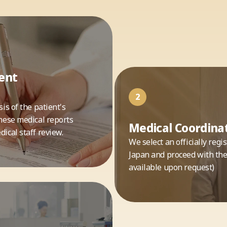
ent
2
is of the patient's
nese medical reports
Medical Coordinat
ical staff review.
We select an officially reg
Japan and proceed with the 
available upon request)