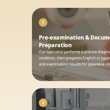
1
Pre-examination & Docum
Preparation
Our specialist performs a precise diagnos
condition, then prepares English or Japa
and examination results for Japanese med
3