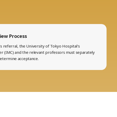
iew Process
 referral, the University of Tokyo Hospital's
er (IMC) and the relevant professors must separately
determine acceptance.