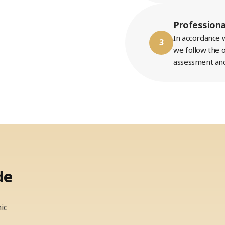
Professiona
In accordance w
3
we follow the o
assessment and
de
ic