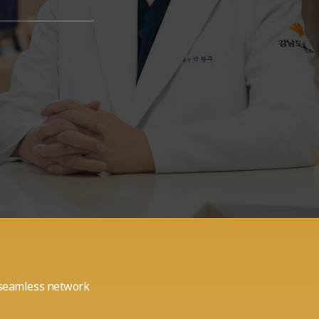
a seamless network