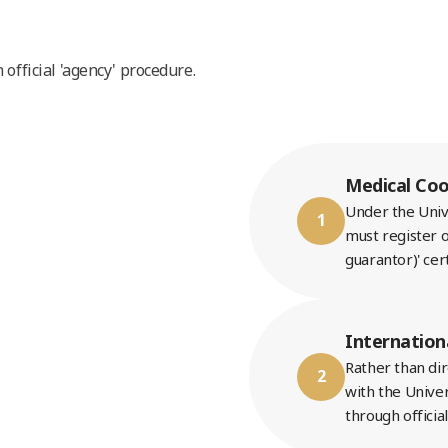
official 'agency' procedure.
Medical Coo
Under the Unive
1
must register o
guarantor)' cer
Internation
Rather than di
2
with the Univer
through officia