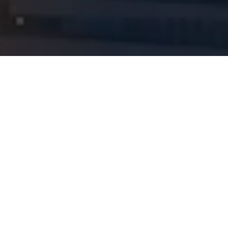
Naver Reserve
Kakao Talk
Reservation
Call Us
Blog
TOP
Our Principles and Results
The Philosophy Behind the Name
Gangnam Tokyo Eye Clinic
At Gangnam Tokyo Eye Clinic, we value 'unseen integrity' over
'visible kindness.'
An examination process that tolerates not even
a 0.01mm margin of error, and a rigorous sterilization system
behind the scenes that patients never see
these are the
uncompromising standards we have upheld from day one.