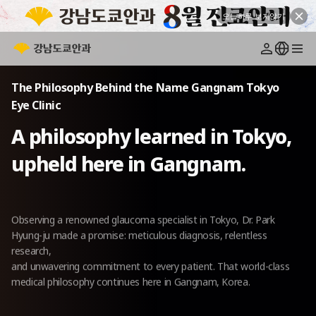
오늘하루 보지않기
Greetings
Medical Staff
Facilities
Philosophy
Location
The Philosophy Behind the Name Gangnam Tokyo
Eye Clinic
A philosophy learned in Tokyo,
upheld here in Gangnam.
Observing a renowned glaucoma specialist in Tokyo, Dr. Park
Hyung-ju made a promise:
meticulous diagnosis, relentless
research,
and unwavering commitment to every patient.
That world-class
medical philosophy continues here in Gangnam, Korea.