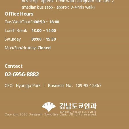
bus stop - approx. 1 min walk) Gangnam Stn. Line 2
(median bus stop - approx. 3-4 min walk)
Office Hours
Tue/Wed/Thu/Fri
08:50 ~ 18:00
Lunch Break
13:00 ~ 14:00
Saturday
09:00 ~ 15:30
Mon/Sun/Holidays
Closed
Contact
02-6956-8882
CEO:
Hyungju Park
Business No.:
109-93-12367
Copyright 2026 Gangnam Tokyo Eye Clinic. All rights reserved.