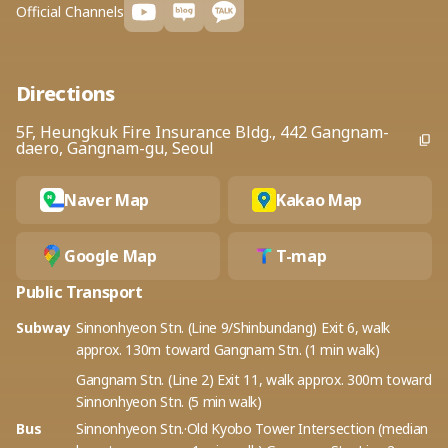
Official Channels
Directions
5F, Heungkuk Fire Insurance Bldg., 442 Gangnam-
daero, Gangnam-gu, Seoul
Naver Map
Kakao Map
Google Map
T-map
Public Transport
Subway
Sinnonhyeon Stn. (Line 9/Shinbundang) Exit 6, walk
approx. 130m toward Gangnam Stn. (1 min walk)
Gangnam Stn. (Line 2) Exit 11, walk approx. 300m toward
Sinnonhyeon Stn. (5 min walk)
Bus
Sinnonhyeon Stn.·Old Kyobo Tower Intersection (median