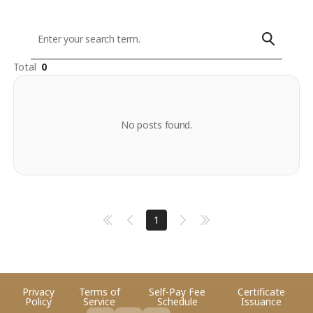
Total
0
No posts found.
1
Privacy
Terms of
Self-Pay Fee
Certificate
Policy
Service
Schedule
Issuance